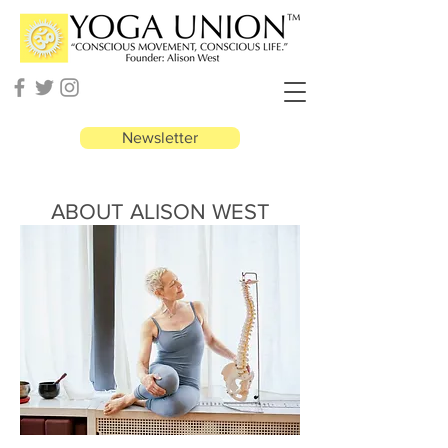
Newsletter
ABOUT ALISON WEST