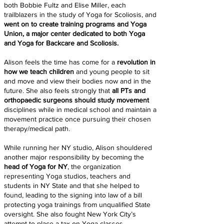
both Bobbie Fultz and Elise Miller, each
trailblazers in the study of Yoga for Scoliosis, and
went on to create training programs and Yoga
Union, a major center dedicated to both Yoga
and Yoga for Backcare and Scoliosis.
Alison feels the time has come for a
revolution in
how we teach children
and young people to sit
and move and view their bodies now and in the
future. She also feels strongly that
all PTs and
orthopaedic surgeons should study movement
disciplines while in medical school and maintain a
movement practice once pursuing their chosen
therapy/medical path.
While running her NY studio, Alison shouldered
another major responsibility by becoming the
head of Yoga for NY
, the organization
representing Yoga studios, teachers and
students in NY State and that she helped to
found, leading to the signing into law of a bill
protecting yoga trainings from unqualified State
oversight. She also fought New York City’s
attempt to place a tax on Yoga classes.