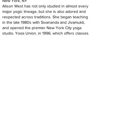
New York, NY
Alison West has not only studied in almost every
major yogic lineage, but she is also adored and
respected across traditions. She began teaching
in the late 1980s with Sivananda and Jivamukti,
and opened the premier New York City yoga
studio, Yoga Union, in 1996, which offers classes
that hinge on West’s techniques for alignment,
back care, and posture. West has studied in both
Pune, India, with the Iyengars, and in Mysore,
India, with Sri K. Pattabhi Jois. She founded and is
sole director of Yoga Union and the Yoga Union
Backcare and Scoliosis Center, and continues to
study kinesiology and anatomy with master
teachers Irene Dowd, Tom Myers, and Gil
Hedley. West leads demanding annual 200-hour
and 500-hour TT programs, and she also runs
the only 100-Hour Backcare and Scoliosis
Certification Program in the world. West also
travels around the world teaching workshops
and master classes.
https://www.sonima.com/yoga/100-most-
influential-yoga-teachers-in-america-2016/