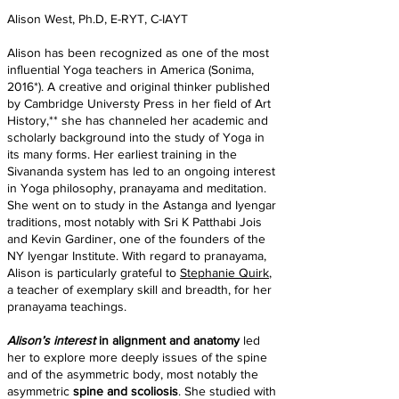
Alison West, Ph.D, E-RYT, C-IAYT
Alison has been recognized as one of the most
influential Yoga teachers in America (Sonima,
2016*). A creative and original thinker published
by Cambridge Universty Press in her field of Art
History,** she has channeled her academic and
scholarly background into the study of Yoga in
its many forms. Her earliest training in the
Sivananda system has led to an ongoing interest
in Yoga philosophy, pranayama and meditation.
She went on to study in the Astanga and Iyengar
traditions, most notably with Sri K Patthabi Jois
and Kevin Gardiner, one of the founders of the
NY Iyengar Institute. With regard to pranayama,
Alison is particularly grateful to
Stephanie Quirk
,
a teacher of exemplary skill and breadth, for her
pranayama teachings.
Alison’s interest
in alignment and anatomy
led
her to explore more deeply issues of the spine
and of the asymmetric body, most notably the
asymmetric
spine and scoliosis
. She studied with