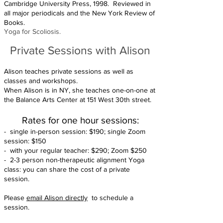
Cambridge University Press, 1998. Reviewed in
all major periodicals and the New York Review of
Books.
Yoga for Scoliosis.
Private S
essi
ons with Alison
Alison teaches private sessions as well as
classes and workshops.
When Alison is in NY, she teaches one-on-one at
the Balance Arts Center at 151 West 30th street.
Rates for one
hou
r sessions:
- single in-person session: $190; single Zoom
session: $150
- with your regular teacher: $290; Zoom $250
- 2-3 person non-therapeutic alignment Yoga
class: you can share the cost of a private
session.
Please
email Alison directly
to schedule a
session.