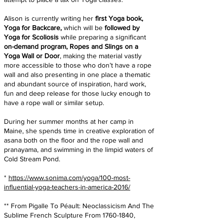
Alison is currently writing her
first Yoga book,
Yoga for Backcare,
which will be
followed by
Yoga for Scoliosis
while preparing a significant
on-demand program, Ropes and Slings on a
Yoga Wall or Door
, making the material vastly
more accessible to those who don’t have a rope
wall and also presenting in one place a thematic
and abundant source of inspiration, hard work,
fun and deep release for those lucky enough to
have a rope wall or similar setup.
During her summer months at her camp in
Maine, she spends time in creative exploration of
asana both on the floor and the rope wall and
pranayama, and swimming in the limpid waters of
Cold Stream Pond.
*
https://www.sonima.com/yoga/100-most-
influential-yoga-teachers-in-america-2016/
** From Pigalle To Péault: Neoclassicism And The
Sublime French Sculpture From
1760-1840
,