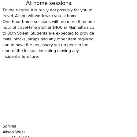
At home sessions:
To the degree it is really not possibly for you to
travel, Alison will work with you at home.
One-hour home sessions with no more than one
hour of travel-time start at $400 in Manhattan up
to 86th Street. Students are expected to provide
mats, blocks, straps and any other item required
and to have the necessary set-up prior to the
start of the lesson, including moving any
incidental furniture.
Sonima
Alison West