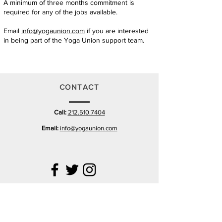
A minimum of three months commitment is
required for any of the jobs available.
Email
info@yogaunion.com
if you are interested
in being part of the Yoga Union support team.
CONTACT
Call:
212.510.7404
Email:
info@yogaunion.com
VISIT