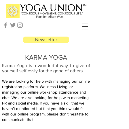
Newsletter
KARMA YOGA
Karma Yoga is a wonderful way to give of
yourself selflessly for the good of others.
We are looking for help with managing our online
registration platform, Wellness Living, or
managing our online workshop attendance and
chat. We are also looking for help with marketing,
PR and social media. If you have a skill that we
haven’t mentioned but that you think would fit
with our online program, please don’t hesitate to
communicate that.