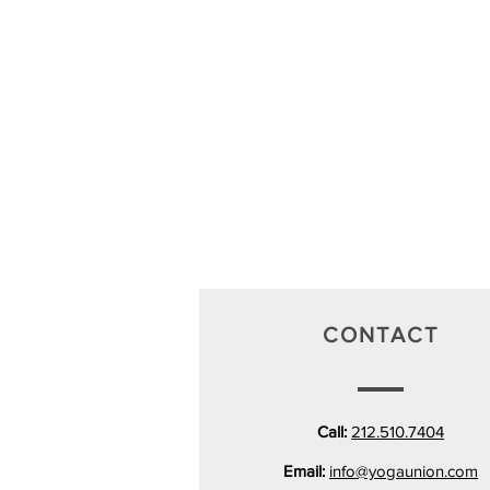
CONTACT
Call:
212.510.7404
Email:
info@yogaunion.com