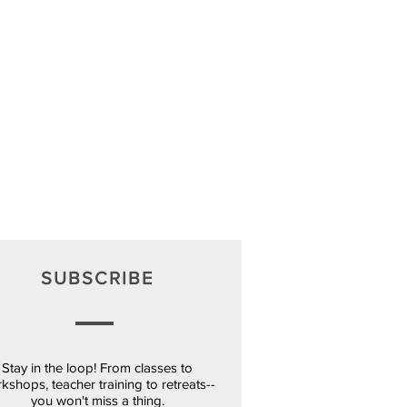
SUBSCRIBE
Stay in the loop! From classes to
kshops, teacher training to retreats--
you won't miss a thing.