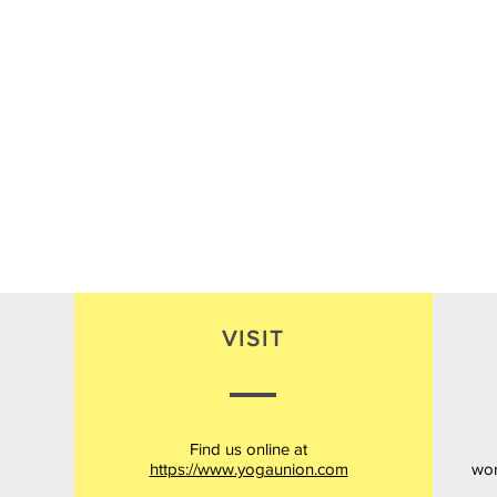
VISIT
Find us online at
https://www.yogaunion.com
wor