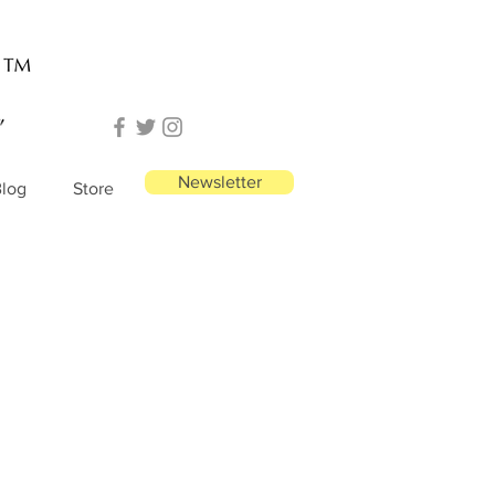
Newsletter
log
Store