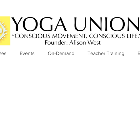
ses
Events
On-Demand
Teacher Training
B