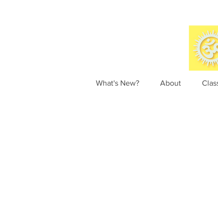
What's New?
About
Clas